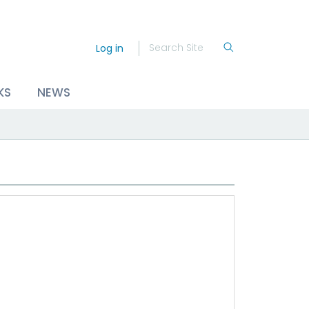
Log in
KS
NEWS