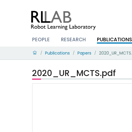
PEOPLE
RESEARCH
PUBLICATION
Publications
Papers
2020_UR_MCTS.
/
/
/
2020_UR_MCTS.pdf