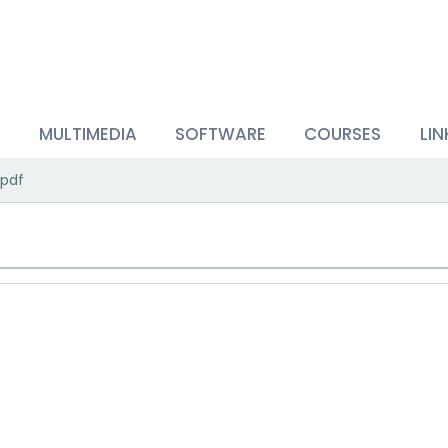
S
MULTIMEDIA
SOFTWARE
COURSES
LIN
pdf