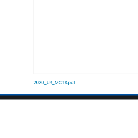
2020_UR_MCTS.pdf