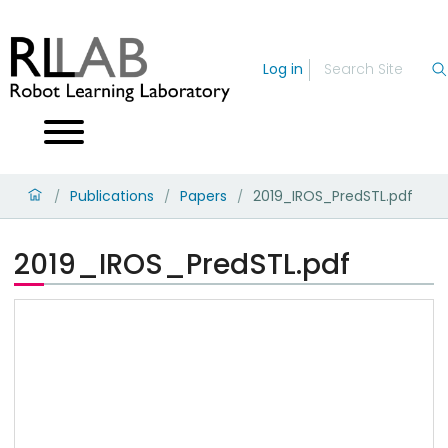
Log in
Publications
Papers
2019_IROS_PredSTL.pdf
/
/
/
2019_IROS_PredSTL.pdf