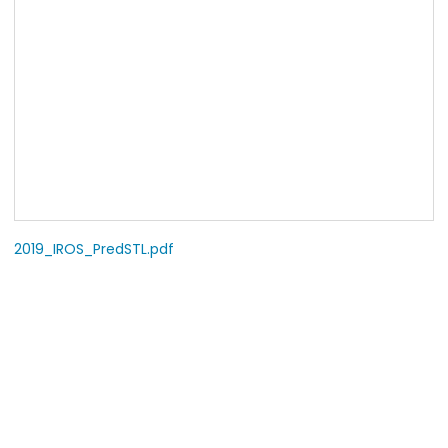
2019_IROS_PredSTL.pdf
COPYRIGHT
© 2009-2026 Robot Learning Laboratory, Seoul National
University.
All Rights Reserved.