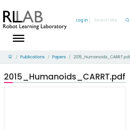
Log in
Publications
Papers
2015_Humanoids_CARRT.pd
/
/
/
2015_Humanoids_CARRT.pdf