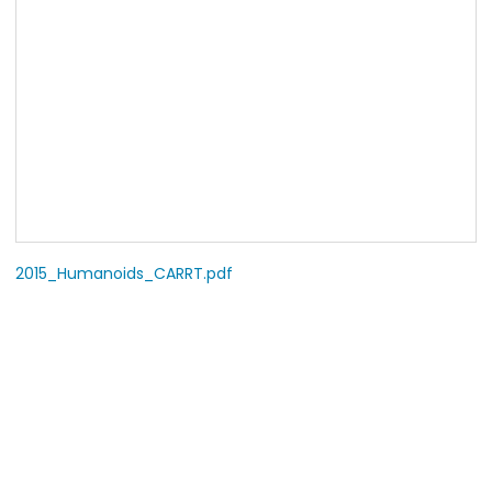
2015_Humanoids_CARRT.pdf
COPYRIGHT
© 2009-2026 Robot Learning Laboratory, Seoul National
University.
All Rights Reserved.